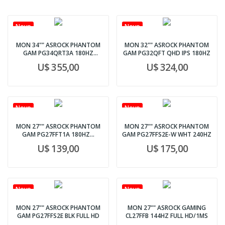
Novo
Novo
MON 34"" ASROCK PHANTOM
MON 32"" ASROCK PHANTOM
GAM PG34QRT3A 180HZ
GAM PG32QFT QHD IPS 180HZ
CURVO
U$ 355,00
U$ 324,00
Novo
Novo
MON 27"" ASROCK PHANTOM
MON 27"" ASROCK PHANTOM
GAM PG27FFT1A 180HZ...
GAM PG27FFS2E-W WHT 240HZ
U$ 139,00
U$ 175,00
Novo
Novo
MON 27"" ASROCK PHANTOM
MON 27"" ASROCK GAMING
GAM PG27FFS2E BLK FULL HD
CL27FFB 144HZ FULL HD/1MS