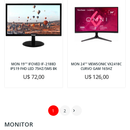
MON 19"" IFOVED IF-2188D
MON 24"" VIEWSONIC VX2418C
IPS19 FHD LED 75HZ/5MS BK
CURVO GAM 165HZ
U$ 72,00
U$ 126,00
1
2

MONITOR