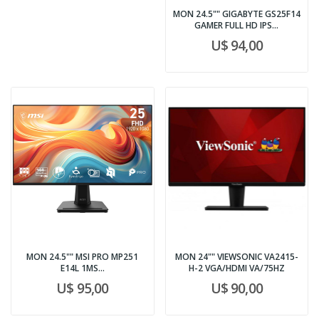
MON 24.5"" GIGABYTE GS25F14
GAMER FULL HD IPS...
U$ 94,00
MON 24.5"" MSI PRO MP251
MON 24"" VIEWSONIC VA2415-
E14L 1MS...
H-2 VGA/HDMI VA/75HZ
U$ 95,00
U$ 90,00