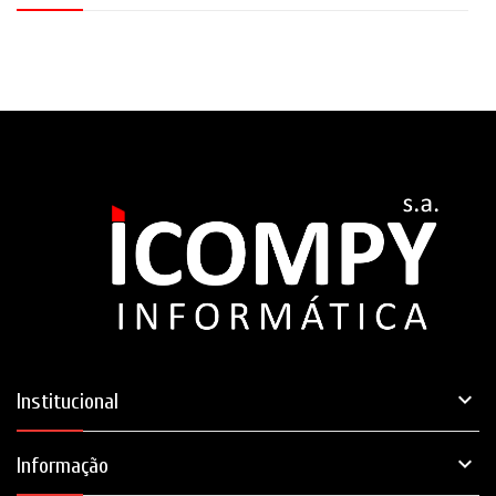

Institucional

Informação