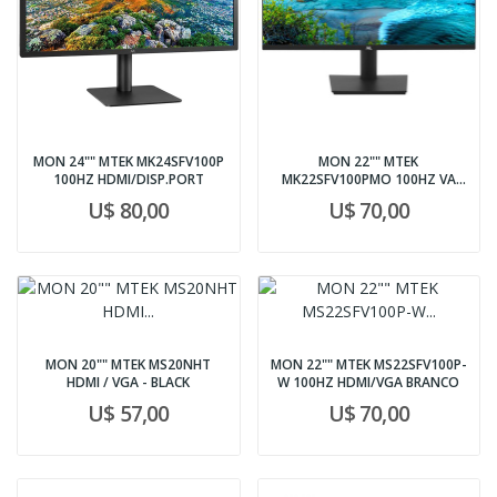
MON 24"" MTEK MK24SFV100P
MON 22"" MTEK
100HZ HDMI/DISP.PORT
MK22SFV100PMO 100HZ VA
VGA/HDMI/DPOR
U$ 80,00
U$ 70,00
MON 20"" MTEK MS20NHT
MON 22"" MTEK MS22SFV100P-
HDMI / VGA - BLACK
W 100HZ HDMI/VGA BRANCO
U$ 57,00
U$ 70,00