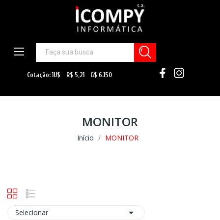
MONITOR
Início
MONITOR

Selecionar