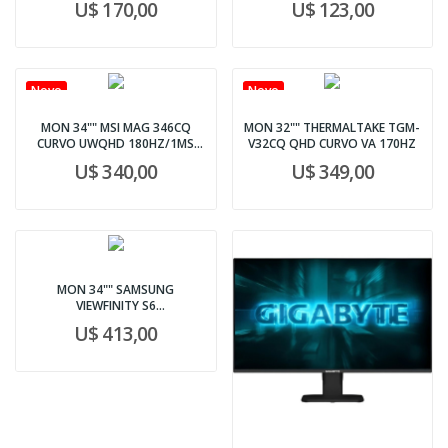
U$ 170,00
U$ 123,00
Novo
Novo
MON 34"" MSI MAG 346CQ
MON 32"" THERMALTAKE TGM-
CURVO UWQHD 180HZ/1MS
V32CQ QHD CURVO VA 170HZ
PRETO
U$ 340,00
U$ 349,00
MON 34"" SAMSUNG
VIEWFINITY S6
LS34C654TANXGO WHT
U$ 413,00