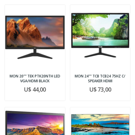
MON 20"" TEK PTK20NTH LED
MON 24"" TCB TCB24 75HZ C/
VGA/HDMI BLACK
SPEAKER HDMI
U$ 44,00
U$ 73,00